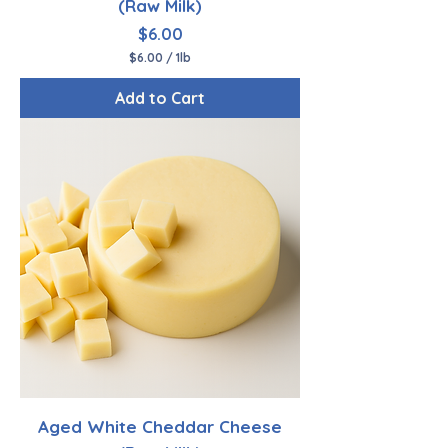
(Raw Milk)
Price
$6.00
$6.00
/
1lb
$
6
Add to Cart
.
0
0
p
e
r
1
P
o
u
n
d
Aged White Cheddar Cheese