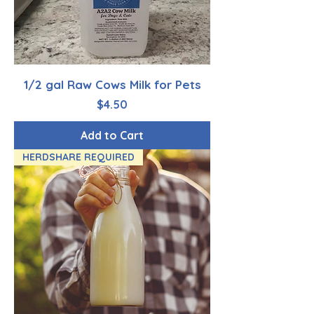
1/2 gal Raw Cows Milk for Pets
Price
$4.50
Add to Cart
HERDSHARE REQUIRED