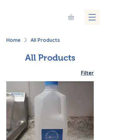
Home
All Products
All Products
Filter