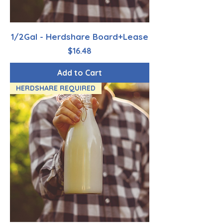
1/2Gal - Herdshare Board+Lease
Price
$16.48
Add to Cart
HERDSHARE REQUIRED