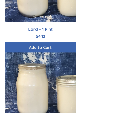
Lard - 1 Pint
Price
$4.12
Add to Cart