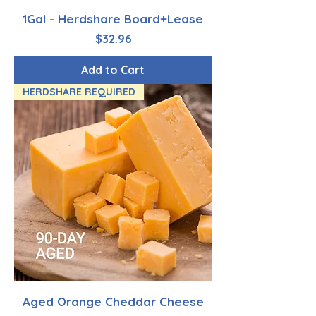
1Gal - Herdshare Board+Lease
Price
$32.96
Add to Cart
HERDSHARE REQUIRED
Aged Orange Cheddar Cheese