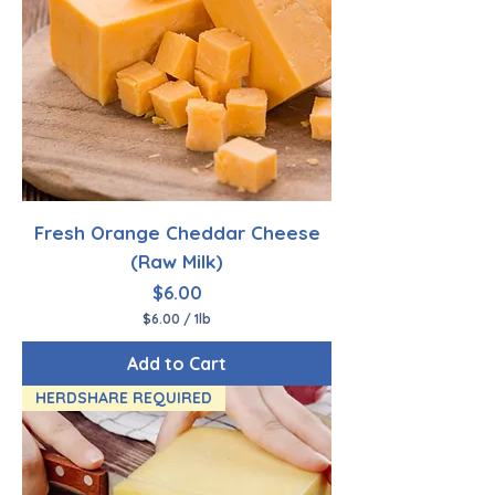
P
o
u
n
d
Fresh Orange Cheddar Cheese
(Raw Milk)
Price
$6.00
$6.00
/
1lb
$
6
Add to Cart
.
0
HERDSHARE REQUIRED
0
p
e
r
1