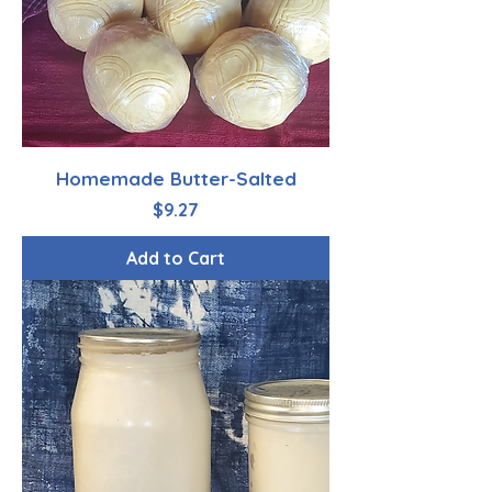
Homemade Butter-Salted
Price
$9.27
Add to Cart