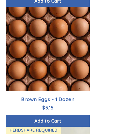
Add to Cart
Brown Eggs - 1 Dozen
Price
$5.15
Add to Cart
HERDSHARE REQUIRED