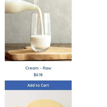
Cream - Raw
Price
$6.18
Add to Cart