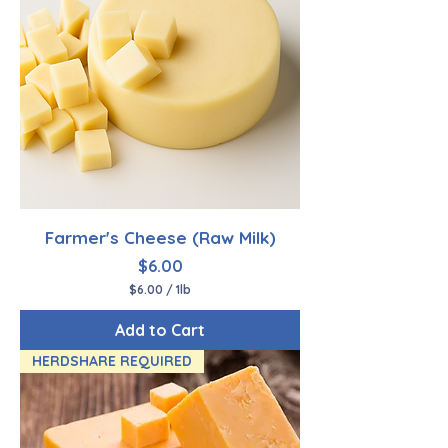
Farmer's Cheese (Raw Milk)
Price
$6.00
$6.00
/
1lb
$
6
Add to Cart
.
0
HERDSHARE REQUIRED
0
p
e
r
1