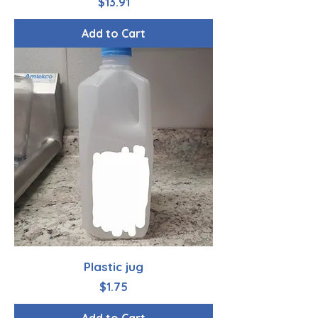
Price
$13.91
Add to Cart
Plastic jug
Price
$1.75