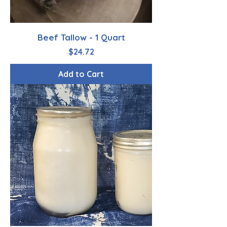
Beef Tallow - 1 Quart
Price
$24.72
Add to Cart