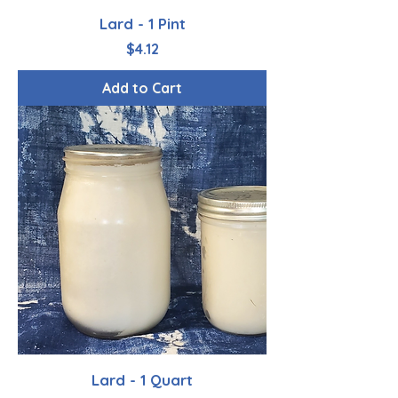
Lard - 1 Pint
Price
$4.12
Add to Cart
Lard - 1 Quart