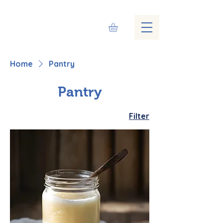
Home
Pantry
Pantry
Filter